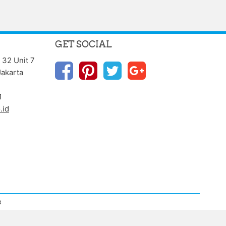
GET SOCIAL
 32 Unit 7
Jakarta
1
.id
e