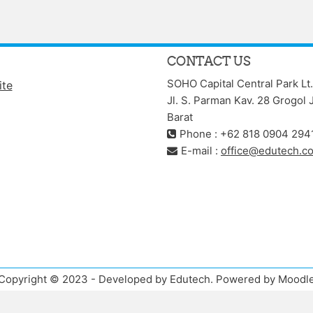
CONTACT US
SOHO Capital Central Park Lt.
ite
Jl. S. Parman Kav. 28 Grogol 
Barat
Phone : +62 818 0904 294
E-mail :
office@edutech.co
Copyright © 2023 - Developed by Edutech. Powered by Moodl