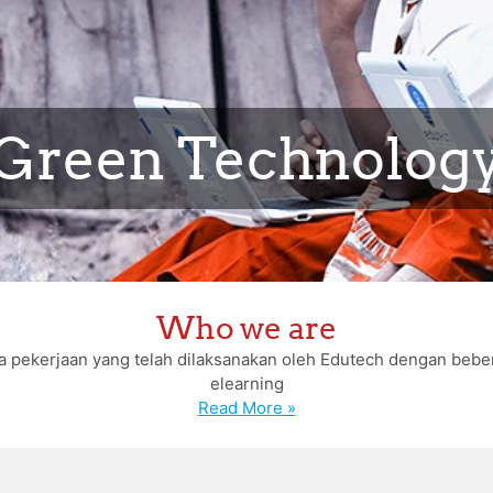
Green Technolog
Who we are
erapa pekerjaan yang telah dilaksanakan oleh Edutech dengan b
elearning
Read More »