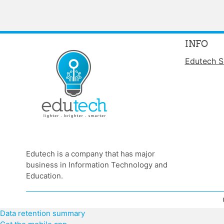
INFO
Edutech S
Edutech is a company that has major
business in Information Technology and
Education.
Data retention summary