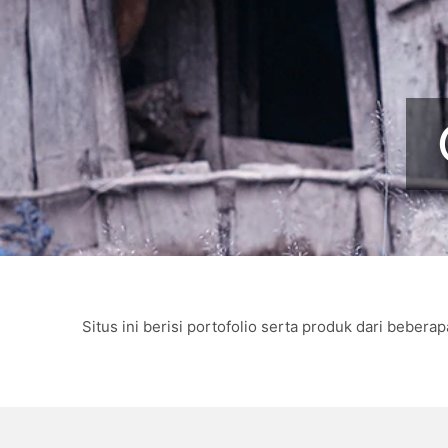
Situs ini berisi portofolio serta produk dari beb