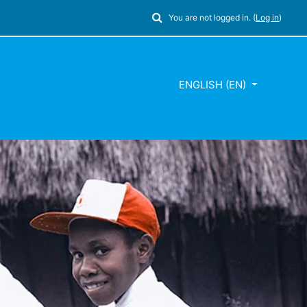
Toggle search input
You are not logged in. (
Log in
)
ENGLISH ‎(EN)‎