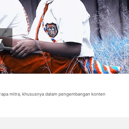
y
eberapa mitra, khususnya dalam pengembangan konten