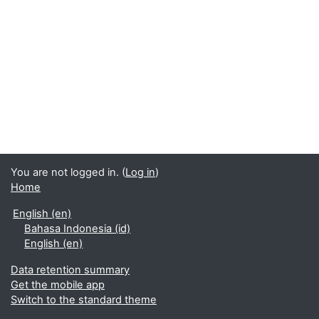
You are not logged in. (
Log in
)
Home
English ‎(en)‎
Bahasa Indonesia ‎(id)‎
English ‎(en)‎
Data retention summary
Get the mobile app
Switch to the standard theme