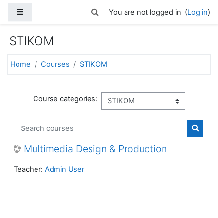
Skip to main content
Side panel
Toggle search input
You are not logged in. (
Log in
)
STIKOM
Home
Courses
STIKOM
Course categories:
Search courses
Search
Multimedia Design & Production
Teacher:
Admin User