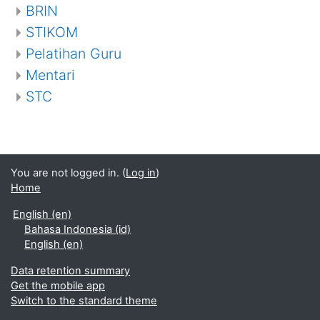
BRIN
STIKOM
Pelatihan Guru
Mentari
STC
You are not logged in. (
Log in
)
Home
English ‎(en)‎
Bahasa Indonesia ‎(id)‎
English ‎(en)‎
Data retention summary
Get the mobile app
Switch to the standard theme