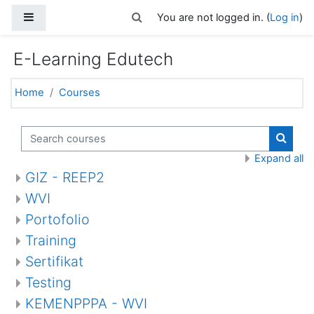
Skip to main content
Side panel
Toggle search input
You are not logged in. (
Log in
)
E-Learning Edutech
Home
Courses
Search courses
Search
Expand all
GIZ - REEP2
WVI
Portofolio
Training
Sertifikat
Testing
KEMENPPPA - WVI